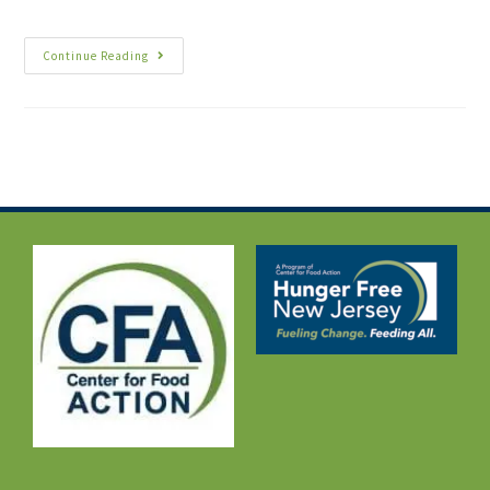
Continue Reading