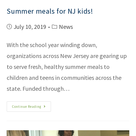
Summer meals for NJ kids!
July 10, 2019
News
With the school year winding down,
organizations across New Jersey are gearing up
to serve fresh, healthy summer meals to
children and teens in communities across the
state. Funded through…
Continue Reading