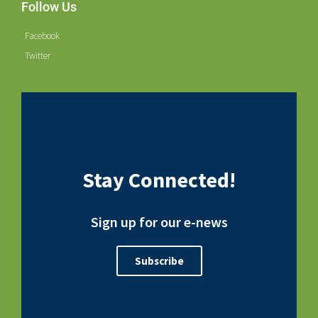
Follow Us
Facebook
Twitter
Stay Connected!
Sign up for our e-news
Subscribe