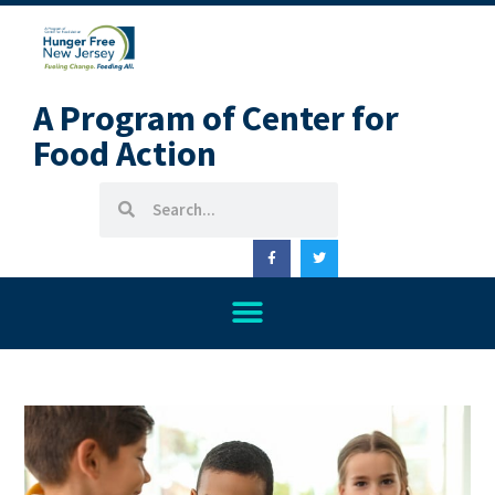
A Program of Center for
Food Action