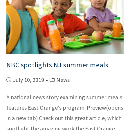
NBC spotlights NJ summer meals
July 10, 2019
News
A national news story examining summer meals
features East Orange's program. Preview(opens
in a new tab) Check out this great article, which
spotlight the amazing work the East Orange