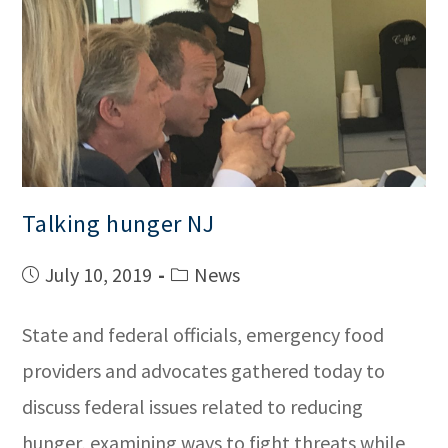
Talking hunger NJ
July 10, 2019
News
State and federal officials, emergency food
providers and advocates gathered today to
discuss federal issues related to reducing
hunger, examining ways to fight threats while