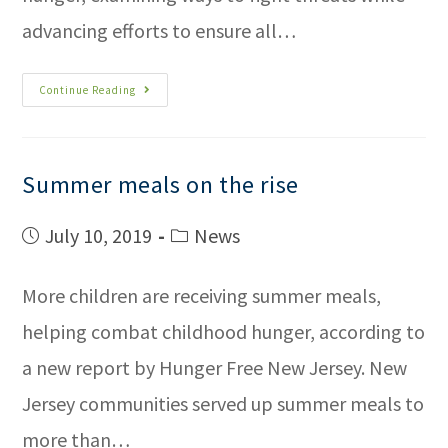
advancing efforts to ensure all…
Continue Reading
Summer meals on the rise
July 10, 2019
News
More children are receiving summer meals,
helping combat childhood hunger, according to
a new report by Hunger Free New Jersey. New
Jersey communities served up summer meals to
more than…