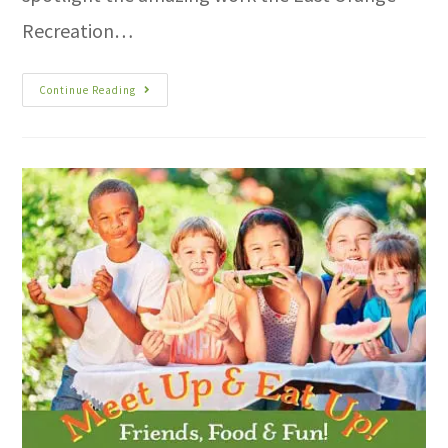
Recreation…
Continue Reading