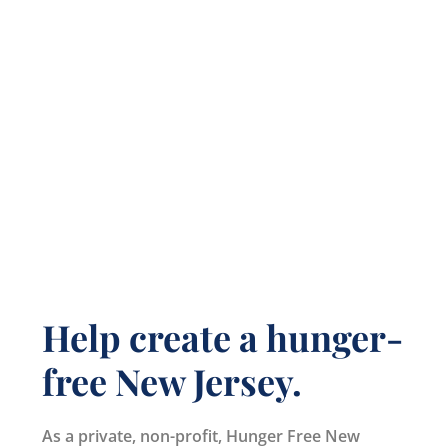
Help create a hunger-
free New Jersey.
As a private, non-profit, Hunger Free New