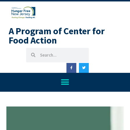
A Program of Center for
Food Action