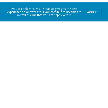
Jersey relies on the generous support of
We use cookies to ensure that we give you the best
individuals, businesses and foundations. Please
experience on our website. If you continue to use this site
ACCEPT
we will assume that you are happy with it.
consider making a tax-deductible donation
today to help ensure all New Jersey residents
have enough food to eat, every single day.
Donate Now.