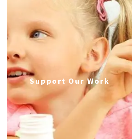
Support Our Work