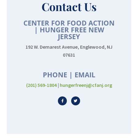
Contact Us
CENTER FOR FOOD ACTION
| HUNGER FREE NEW
JERSEY
192 W. Demarest Avenue, Englewood, NJ
07631
PHONE | EMAIL
(201) 569-1804
|
hungerfreenj@cfanj.org