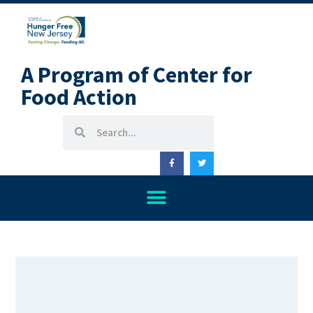
A Program of Center for
Food Action