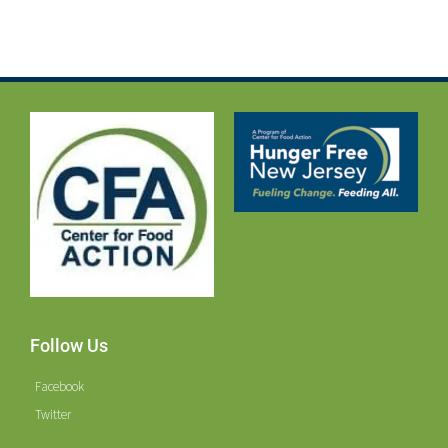
Follow Us
Facebook
Twitter