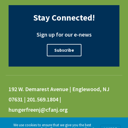
Stay Connected!
Sign up for our e-news
Subscribe
192 W. Demarest Avenue | Englewood, NJ
07631 | 201.569.1804 |
hungerfreenj@cfanj.org
We use cookies to ensure that we give you the best