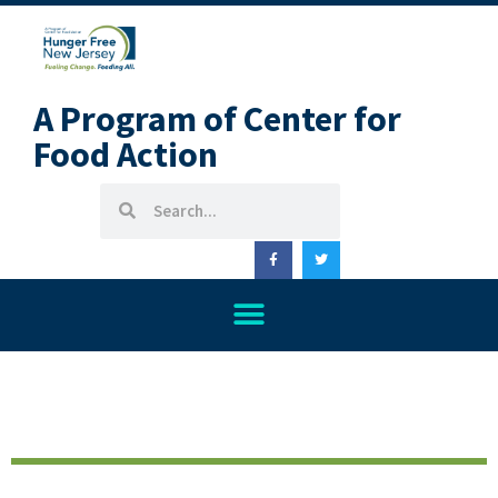
A Program of Center for
Food Action