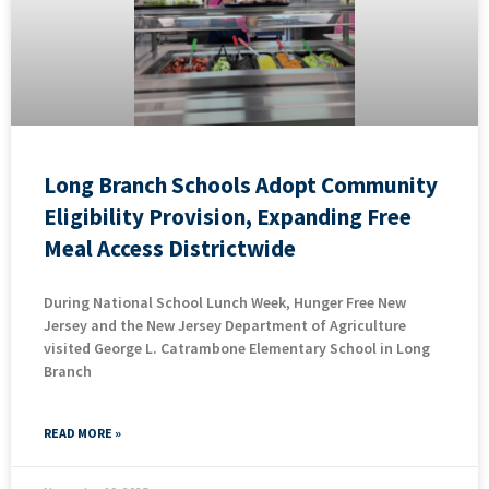
Long Branch Schools Adopt Community
Eligibility Provision, Expanding Free
Meal Access Districtwide
During National School Lunch Week, Hunger Free New
Jersey and the New Jersey Department of Agriculture
visited George L. Catrambone Elementary School in Long
Branch
READ MORE »