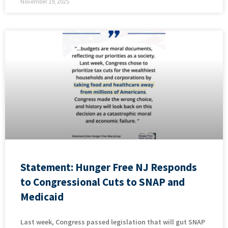
November 19, 2025
Statement: Hunger Free NJ Responds
to Congressional Cuts to SNAP and
Medicaid
Last week, Congress passed legislation that will gut SNAP