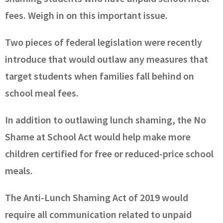
fees. Weigh in on this important issue.
Two pieces of federal legislation were recently
introduce that would outlaw any measures that
target students when families fall behind on
school meal fees.
In addition to outlawing lunch shaming, the No
Shame at School Act would help make more
children certified for free or reduced-price school
meals.
The Anti-Lunch Shaming Act of 2019 would
require all communication related to unpaid