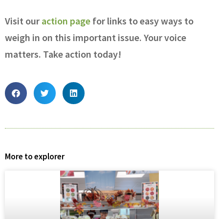
Visit our
action page
for links to easy ways to
weigh in on this important issue. Your voice
matters. Take action today!
More to explorer