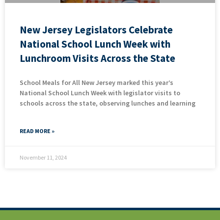
New Jersey Legislators Celebrate
National School Lunch Week with
Lunchroom Visits Across the State
School Meals for All New Jersey marked this year’s
National School Lunch Week with legislator visits to
schools across the state, observing lunches and learning
READ MORE »
November 11, 2024