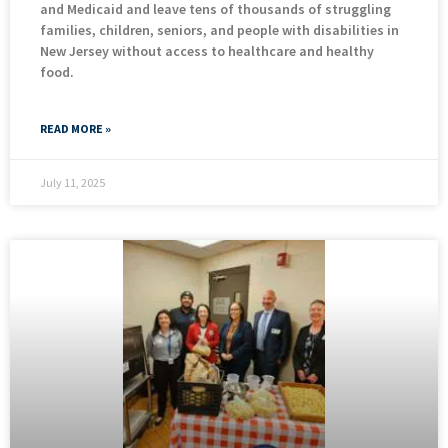
and Medicaid and leave tens of thousands of struggling
families, children, seniors, and people with disabilities in
New Jersey without access to healthcare and healthy
food.
READ MORE »
July 11, 2025