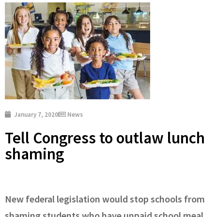
January 7, 2020
News
Tell Congress to outlaw lunch
shaming
New federal legislation would stop schools from
shaming students who have unpaid school meal