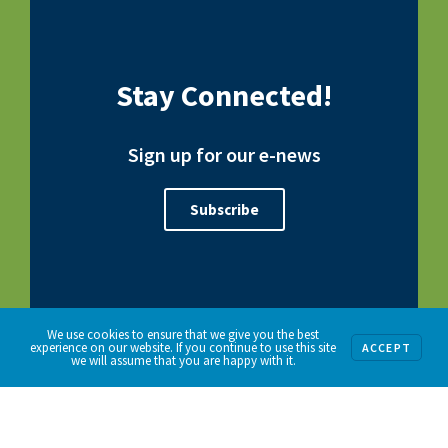
Stay Connected!
Sign up for our e-news
Subscribe
We use cookies to ensure that we give you the best
experience on our website. If you continue to use this site
ACCEPT
we will assume that you are happy with it.