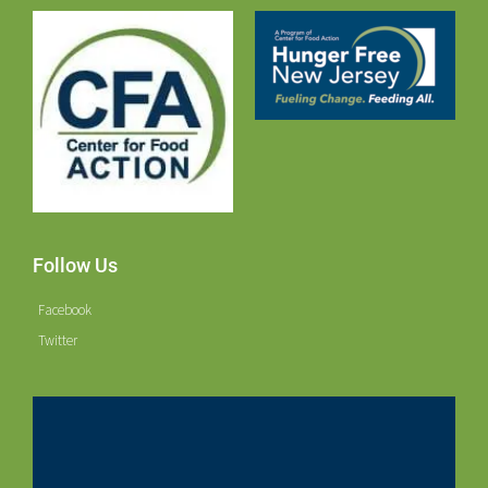
Follow Us
Facebook
Twitter