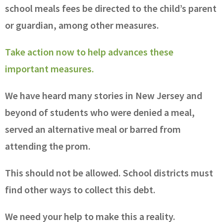
school meals fees be directed to the child’s parent
or guardian, among other measures.
Take action now to help advances these
important measures.
We have heard many stories in New Jersey and
beyond of students who were denied a meal,
served an alternative meal or barred from
attending the prom.
This should not be allowed. School districts must
find other ways to collect this debt.
We need your help to make this a reality.