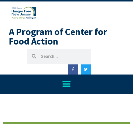
A Program of Center for
Food Action