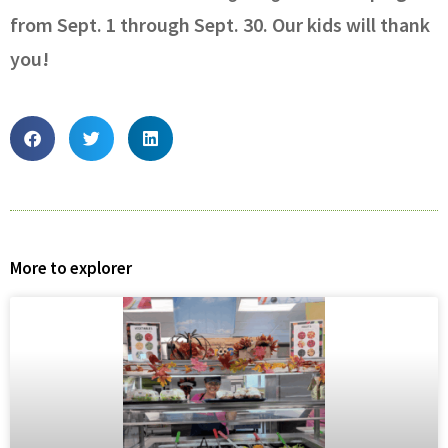
from Sept. 1 through Sept. 30. Our kids will thank
you!
More to explorer