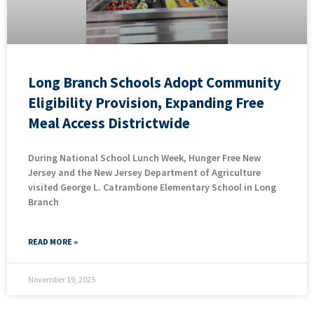
Long Branch Schools Adopt Community
Eligibility Provision, Expanding Free
Meal Access Districtwide
During National School Lunch Week, Hunger Free New
Jersey and the New Jersey Department of Agriculture
visited George L. Catrambone Elementary School in Long
Branch
READ MORE »
November 19, 2025