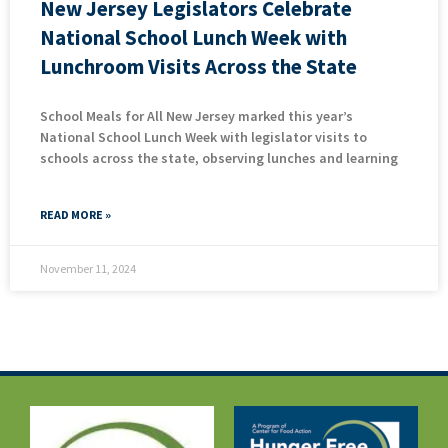
New Jersey Legislators Celebrate
National School Lunch Week with
Lunchroom Visits Across the State
School Meals for All New Jersey marked this year’s
National School Lunch Week with legislator visits to
schools across the state, observing lunches and learning
READ MORE »
November 11, 2024