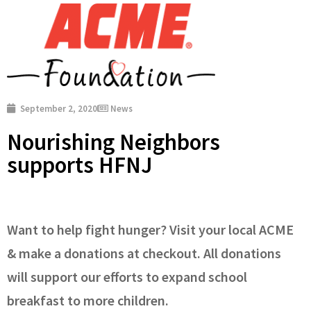
September 2, 2020
News
Nourishing Neighbors
supports HFNJ
Want to help fight hunger? Visit your local ACME
& make a donations at checkout. All donations
will support our efforts to expand school
breakfast to more children.