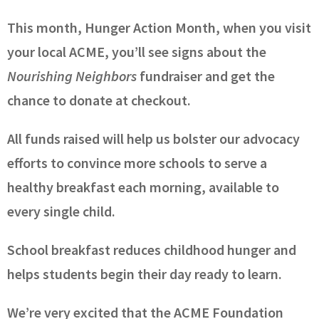
This month, Hunger Action Month, when you visit
your local ACME, you’ll see signs about the
Nourishing Neighbors
fundraiser and get the
chance to donate at checkout.
All funds raised will help us bolster our advocacy
efforts to convince more schools to serve a
healthy breakfast each morning, available to
every single child.
School breakfast reduces childhood hunger and
helps students begin their day ready to learn.
We’re very excited that the ACME Foundation