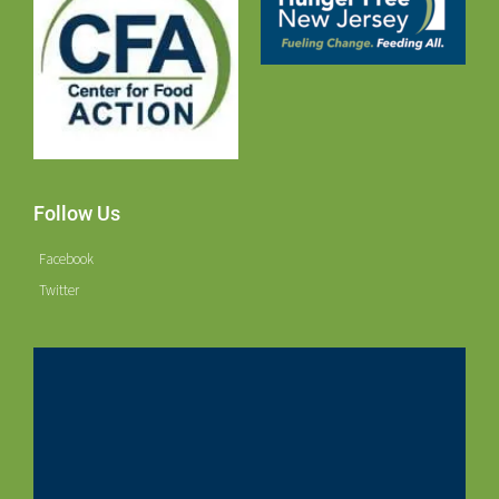
Follow Us
Facebook
Twitter