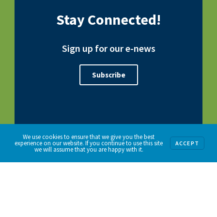
Stay Connected!
Sign up for our e-news
Subscribe
We use cookies to ensure that we give you the best
experience on our website. If you continue to use this site
ACCEPT
we will assume that you are happy with it.
192 W. Demarest Avenue | Englewood, NJ