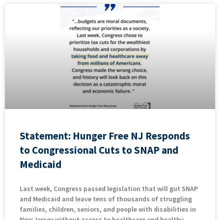
Statement: Hunger Free NJ Responds
to Congressional Cuts to SNAP and
Medicaid
Last week, Congress passed legislation that will gut SNAP
and Medicaid and leave tens of thousands of struggling
families, children, seniors, and people with disabilities in
New Jersey without access to healthcare and healthy