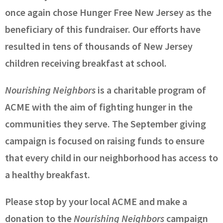
once again chose Hunger Free New Jersey as the
beneficiary of this fundraiser. Our efforts have
resulted in tens of thousands of New Jersey
children receiving breakfast at school.
Nourishing Neighbors
is a charitable program of
ACME with the aim of fighting hunger in the
communities they serve. The September giving
campaign is focused on raising funds to ensure
that every child in our neighborhood has access to
a healthy breakfast.
Please stop by your local ACME and make a
donation to the
Nourishing Neighbors
campaign