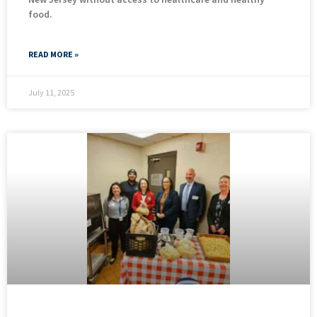
food.
READ MORE »
July 11, 2025