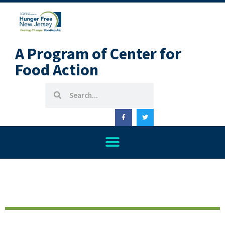
A Program of Center for
Food Action