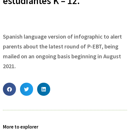
estudiantes K – 12.
Spanish language version of infographic to alert
parents about the latest round of P-EBT, being
mailed on an ongoing basis beginning in August
2021.
More to explorer