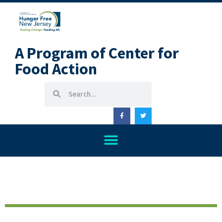
A Program of Center for
Food Action