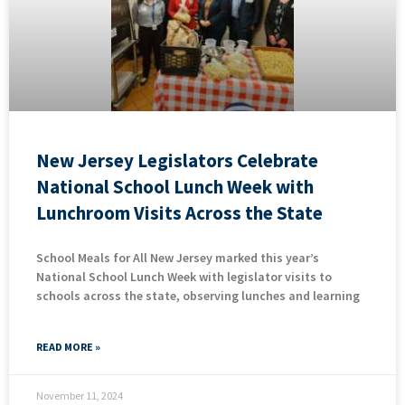
New Jersey Legislators Celebrate
National School Lunch Week with
Lunchroom Visits Across the State
School Meals for All New Jersey marked this year’s
National School Lunch Week with legislator visits to
schools across the state, observing lunches and learning
READ MORE »
November 11, 2024