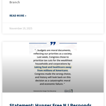
Branch
READ MORE »
November 19, 2025
Statement: Hunger Free NJ Responds