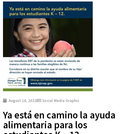
August 18, 2021
Social Media Graphic
Ya está en camino la ayuda
alimentaria para los