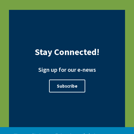
Stay Connected!
Sign up for our e-news
Subscribe