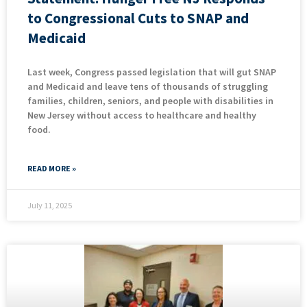
to Congressional Cuts to SNAP and
Medicaid
Last week, Congress passed legislation that will gut SNAP
and Medicaid and leave tens of thousands of struggling
families, children, seniors, and people with disabilities in
New Jersey without access to healthcare and healthy
food.
READ MORE »
July 11, 2025