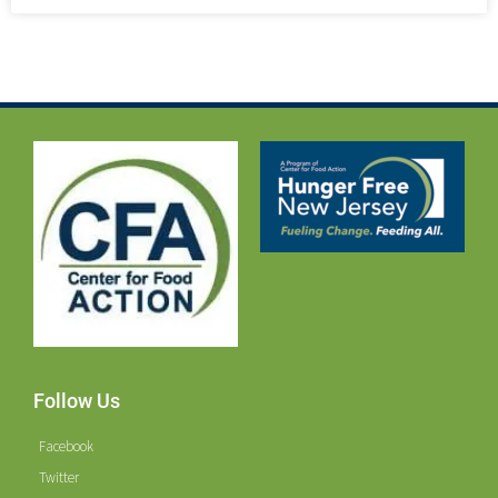
Follow Us
Facebook
Twitter