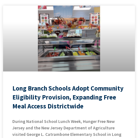
Long Branch Schools Adopt Community
Eligibility Provision, Expanding Free
Meal Access Districtwide
During National School Lunch Week, Hunger Free New
Jersey and the New Jersey Department of Agriculture
visited George L. Catrambone Elementary School in Long