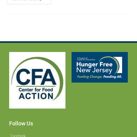
Follow Us
Facebook