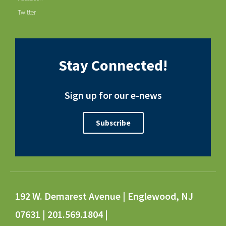
Twitter
Stay Connected!
Sign up for our e-news
Subscribe
192 W. Demarest Avenue | Englewood, NJ
07631 | 201.569.1804 |