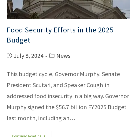
Food Security Efforts in the 2025
Budget
July 8, 2024
News
This budget cycle, Governor Murphy, Senate
President Scutari, and Speaker Coughlin
addressed food insecurity in a big way. Governor
Murphy signed the $56.7 billion FY2025 Budget
last month, including an…
Continue Reading