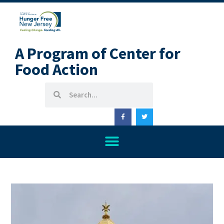
A Program of Center for
Food Action