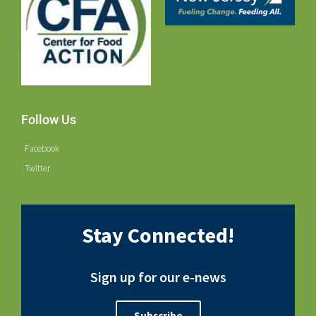
Follow Us
Facebook
Twitter
Stay Connected!
Sign up for our e-news
Subscribe