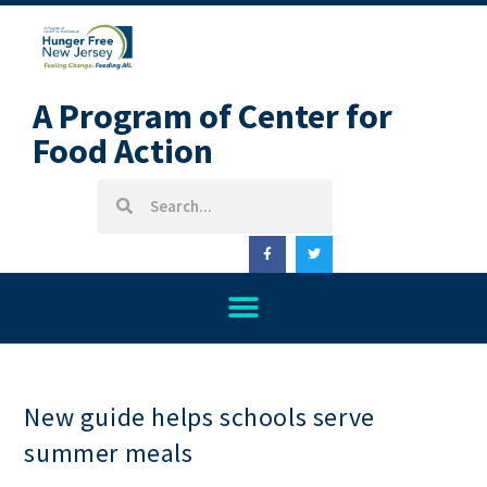
A Program of Center for
Food Action
New guide helps schools serve
summer meals