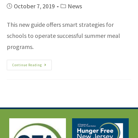
October 7, 2019
News
This new guide offers smart strategies for
schools to operate successful summer meal
programs.
Continue Reading