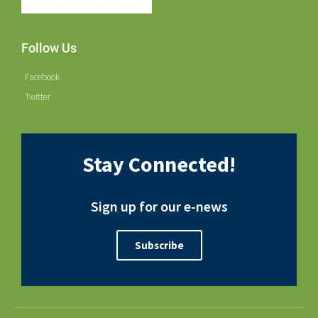
Follow Us
Facebook
Twitter
Stay Connected!
Sign up for our e-news
Subscribe