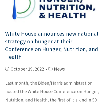
White House announces new national
strategy on hunger at their
Conference on Hunger, Nutrition, and
Health
October 19, 2022
News
Last month, the Biden/Harris administration
hosted the White House Conference on Hunger,
Nutrition, and Health, the first of it's kind in 50