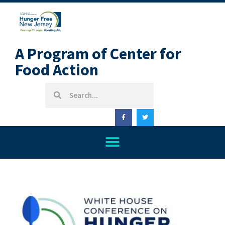
A Program of Center for
Food Action