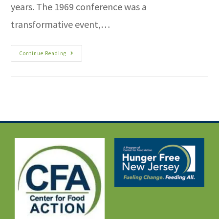
years. The 1969 conference was a
transformative event,…
Continue Reading