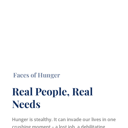
Faces of Hunger
Real People, Real
Needs
Hunger is stealthy. It can invade our lives in one
crushing moment – a lost job, a debilitating