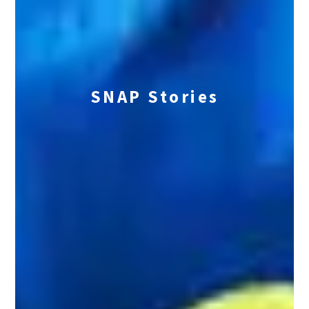
SNAP Stories