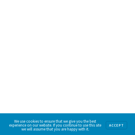
We use cookies to ensure that we give you the best
experience on our website. If you continue to use this site
ACCEPT
we will assume that you are happy with it.