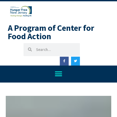
A Program of Center for
Food Action