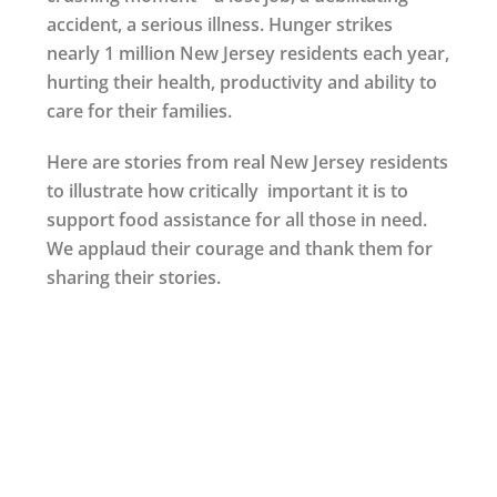
accident, a serious illness. Hunger strikes
nearly 1 million New Jersey residents each year,
hurting their health, productivity and ability to
care for their families.
Here are stories from real New Jersey residents
to illustrate how critically important it is to
support food assistance for all those in need.
We applaud their courage and thank them for
sharing their stories.