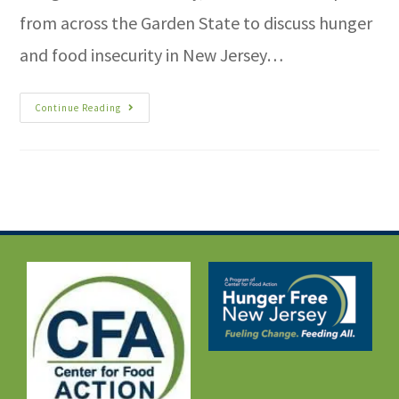
from across the Garden State to discuss hunger
and food insecurity in New Jersey…
Continue Reading