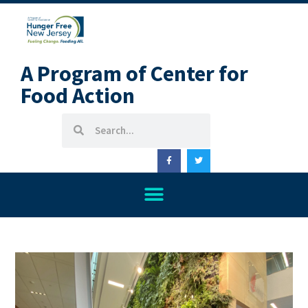
A Program of Center for
Food Action