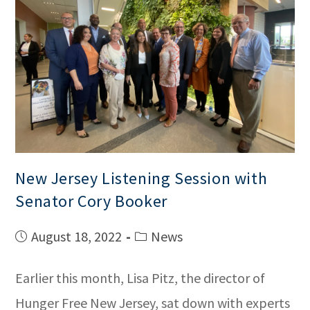
New Jersey Listening Session with
Senator Cory Booker
August 18, 2022
News
Earlier this month, Lisa Pitz, the director of
Hunger Free New Jersey, sat down with experts