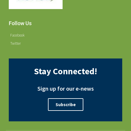
Follow Us
Facebook
Twitter
Stay Connected!
Sign up for our e-news
Subscribe