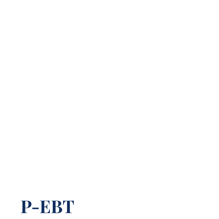
P-EBT