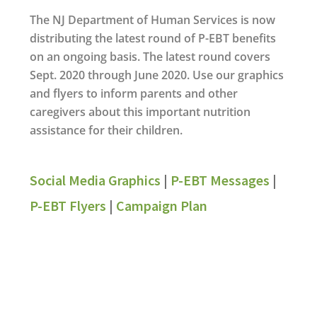
The NJ Department of Human Services is now
distributing the latest round of P-EBT benefits
on an ongoing basis. The latest round covers
Sept. 2020 through June 2020. Use our graphics
and flyers to inform parents and other
caregivers about this important nutrition
assistance for their children.
Social Media Graphics
|
P-EBT Messages
|
P-EBT Flyers
|
Campaign Plan