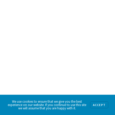
We use cookies to ensure that we give you the best
experience on our website. If you continue to use this site
ACCEPT
we will assume that you are happy with it.