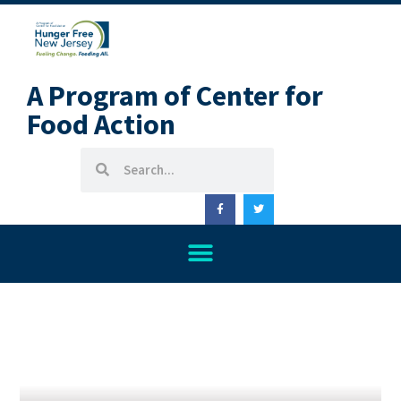
A Program of Center for
Food Action